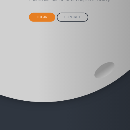
LOGIN
CONTACT