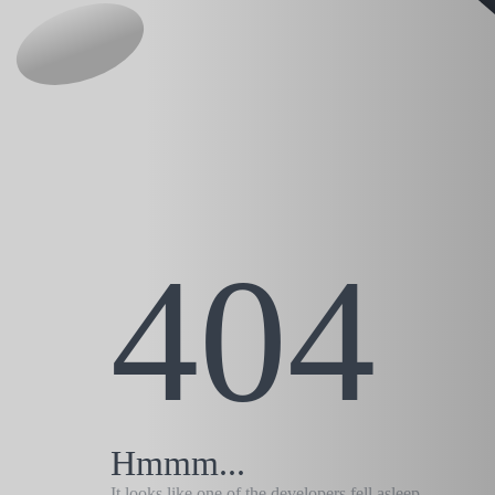
404
Hmmm...
It looks like one of the developers fell asleep