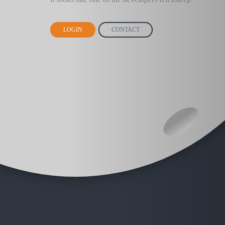
LOGIN
CONTACT