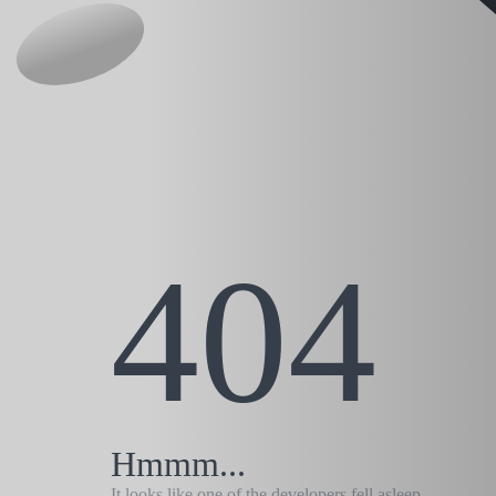
404
Hmmm...
It looks like one of the developers fell asleep