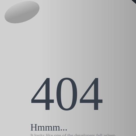
404
Hmmm...
It looks like one of the developers fell asleep