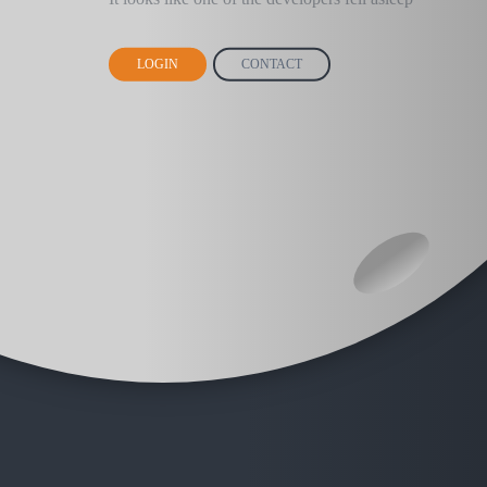
LOGIN
CONTACT