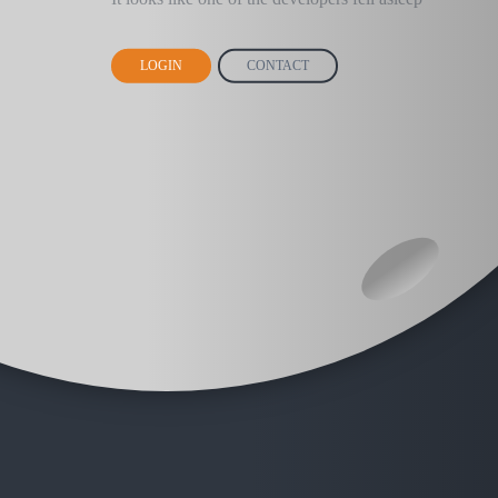
LOGIN
CONTACT