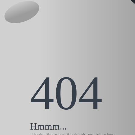
404
Hmmm...
It looks like one of the developers fell asleep