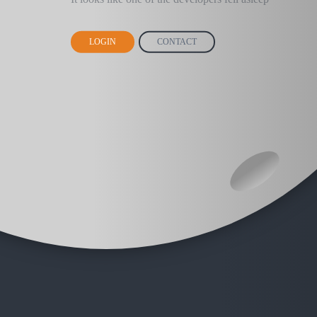
LOGIN
CONTACT