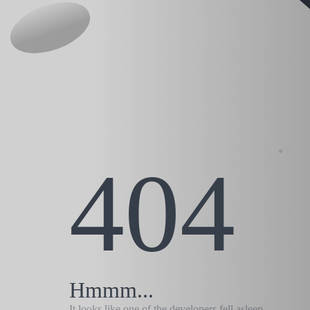
404
Hmmm...
It looks like one of the developers fell asleep